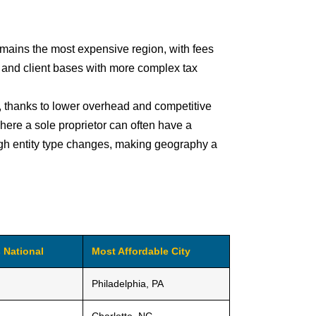
mains the most expensive region, with fees
 and client bases with more complex tax
s, thanks to lower overhead and competitive
where a sole proprietor can often have a
igh entity type changes, making geography a
 National
Most Affordable City
Philadelphia, PA