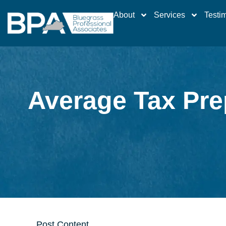
About
Services
Testi
Average Tax Pre
Post Content