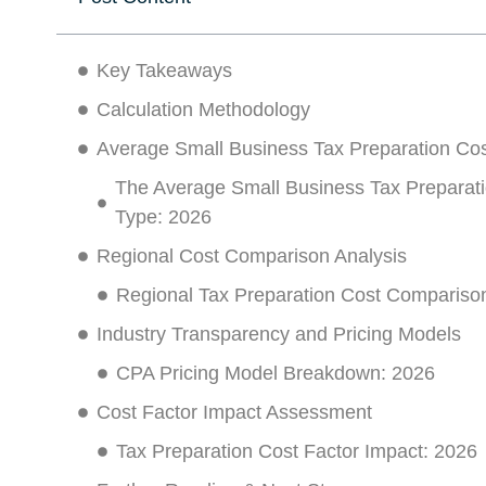
Key Takeaways
Calculation Methodology
Average Small Business Tax Preparation Cos
The Average Small Business Tax Preparati
Type: 2026
Regional Cost Comparison Analysis
Regional Tax Preparation Cost Compariso
Industry Transparency and Pricing Models
CPA Pricing Model Breakdown: 2026
Cost Factor Impact Assessment
Tax Preparation Cost Factor Impact: 2026