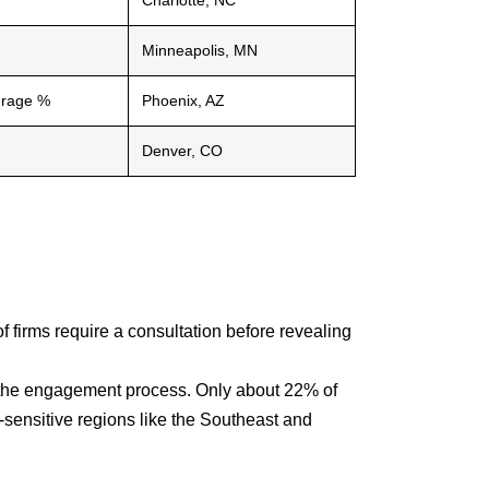
Charlotte, NC
Minneapolis, MN
erage %
Phoenix, AZ
Denver, CO
f firms require a consultation before revealing
in the engagement process. Only about 22% of
t-sensitive regions like the Southeast and