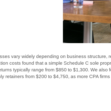
esses vary widely depending on business structure, 
ation costs found that a simple Schedule C sole prop
eturns typically range from $850 to $1,300. We also 
hly retainers from $200 to $4,750, as more CPA firms