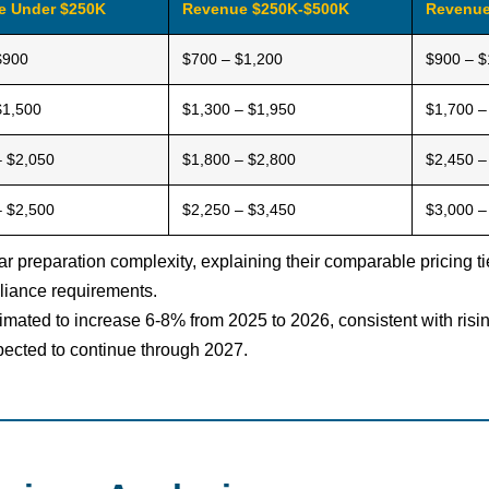
e Under $250K
Revenue $250K-$500K
Revenue
$900
$700 – $1,200
$900 – $
$1,500
$1,300 – $1,950
$1,700 –
– $2,050
$1,800 – $2,800
$2,450 –
– $2,500
$2,250 – $3,450
$3,000 –
ar preparation complexity, explaining their comparable pricing 
liance requirements.
stimated to increase 6-8% from 2025 to 2026, consistent with ri
ected to continue through 2027.