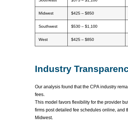
Southeast
$375 – $1,100
Midwest
$425 – $850
Southwest
$530 – $1,100
West
$425 – $850
Industry Transparen
Our analysis found that the CPA industry remai
fees.
This model favors flexibility for the provider
firms post detailed fee schedules online, and 
Midwest.