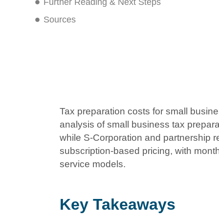
Further Reading & Next Steps
Sources
Tax preparation costs for small busin
analysis of small business tax prepar
while S-Corporation and partnership r
subscription-based pricing, with mont
service models.
Key Takeaways