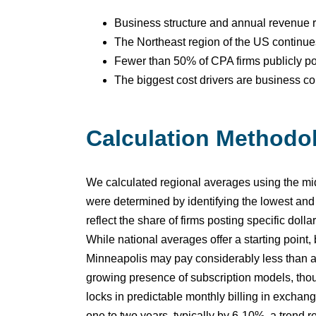
Business structure and annual revenue re
The Northeast region of the US continues
Fewer than 50% of CPA firms publicly post
The biggest cost drivers are business com
Calculation Methodo
We calculated regional averages using the midp
were determined by identifying the lowest and
reflect the share of firms posting specific dol
While national averages offer a starting point
Minneapolis may pay considerably less than a s
growing presence of subscription models, thoug
locks in predictable monthly billing in excha
one to two years, typically by 6-10%, a trend re