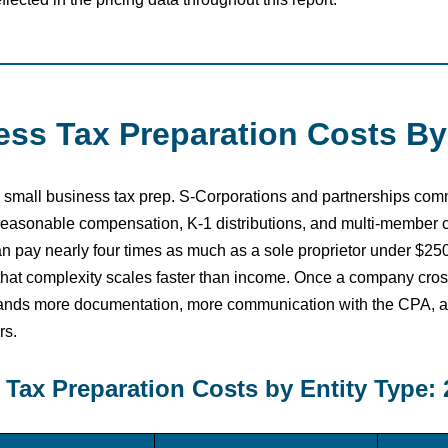
ss Tax Preparation Costs By
r in small business tax prep. S-Corporations and partnerships co
 reasonable compensation, K-1 distributions, and multi-member 
n pay nearly four times as much as a sole proprietor under $25
that complexity scales faster than income. Once a company cro
emands more documentation, more communication with the CPA, a
rs.
Tax Preparation Costs by Entity Type: 