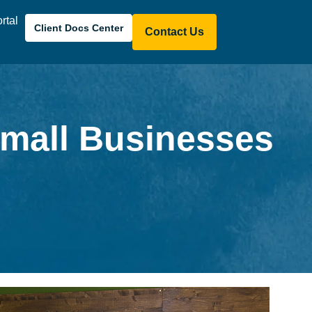
ortal
Client Docs Center
Contact Us
Small Businesses