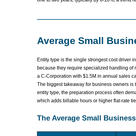
Average Small Busine
Entity type is the single strongest cost drive
because they require specialized handling of
a C-Corporation with $1.5M in annual sales ca
The biggest takeaway for business owners is 
entity type, the preparation process often d
which adds billable hours or higher flat-rate tie
The Average Small Business 