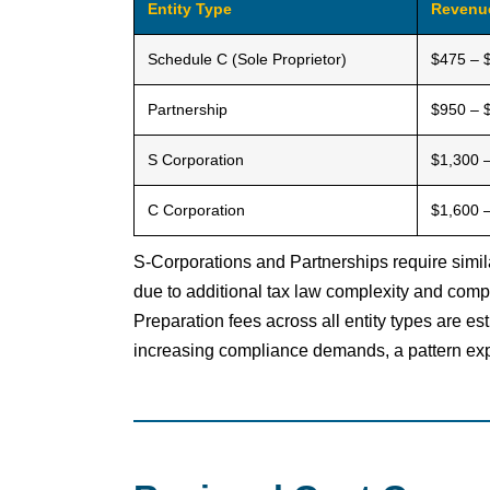
Entity Type
Revenu
Schedule C (Sole Proprietor)
$475 – 
Partnership
$950 – 
S Corporation
$1,300 
C Corporation
$1,600 
S-Corporations and Partnerships require simil
due to additional tax law complexity and comp
Preparation fees across all entity types are e
increasing compliance demands, a pattern exp