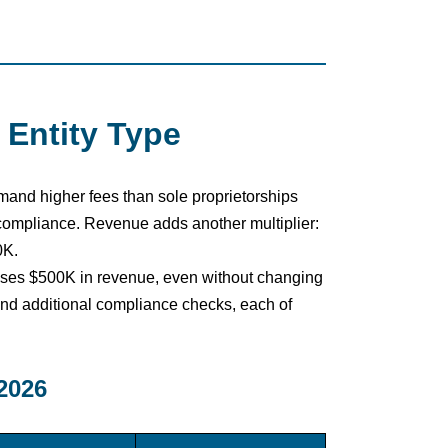
 Entity Type
mmand higher fees than sole proprietorships
compliance. Revenue adds another multiplier:
0K.
sses $500K in revenue, even without changing
nd additional compliance checks, each of
2026