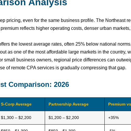
rison Analysis
 pricing, even for the same business profile. The Northeast re
premium reflects higher operating costs, denser urban markets,
 offers the lowest average rates, often 25% below national norm
out as one of the most affordable large markets in the country, 
or small business owners, regional price differences can outwe
e rise of remote CPA services is gradually compressing that gap.
ost Comparison: 2026
S-Corp Average
Partnership Average
Premium vs
$1,300 – $2,200
$1,200 – $2,200
+35%