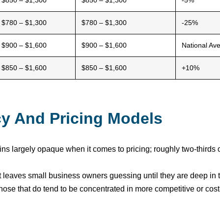
$850 – $1,300
$850 – $1,300
-5%
$780 – $1,300
$780 – $1,300
-25%
$900 – $1,600
$900 – $1,600
National Av
$850 – $1,600
$850 – $1,600
+10%
cy And Pricing Models
ns largely opaque when it comes to pricing; roughly two-thirds o
 but leaves small business owners guessing until they are deep 
those that do tend to be concentrated in more competitive or cos