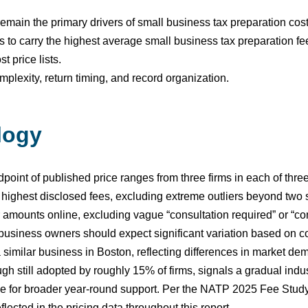
main the primary drivers of small business tax preparation cost
 to carry the highest average small business tax preparation fe
 price lists.
plexity, return timing, and record organization.
logy
oint of published price ranges from three firms in each of three 
 highest disclosed fees, excluding extreme outliers beyond two
lar amounts online, excluding vague “consultation required” or “c
, business owners should expect significant variation based on c
imilar business in Boston, reflecting differences in market dema
h still adopted by roughly 15% of firms, signals a gradual indus
nge for broader year-round support. Per the NATP 2025 Fee Study
flected in the pricing data throughout this report.