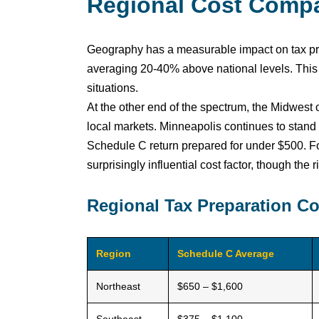
Regional Cost Compa
Geography has a measurable impact on tax prep
averaging 20-40% above national levels. This 
situations.
At the other end of the spectrum, the Midwest
local markets. Minneapolis continues to stand 
Schedule C return prepared for under $500. F
surprisingly influential cost factor, though th
Regional Tax Preparation C
Region
Schedule C Average
Northeast
$650 – $1,600