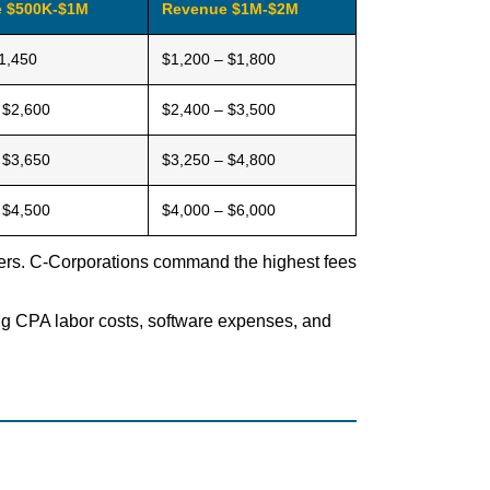
 $500K-$1M
Revenue $1M-$2M
1,450
$1,200 – $1,800
 $2,600
$2,400 – $3,500
 $3,650
$3,250 – $4,800
 $4,500
$4,000 – $6,000
tiers. C-Corporations command the highest fees
sing CPA labor costs, software expenses, and