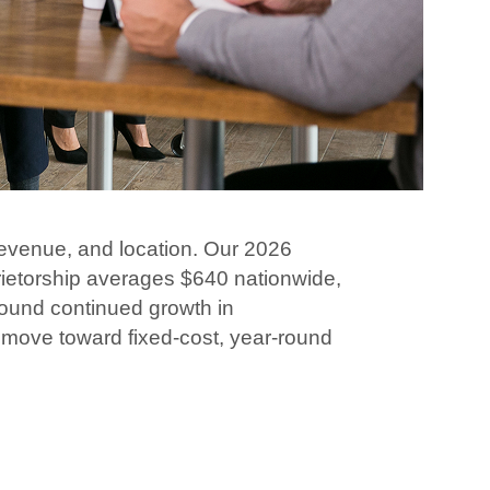
revenue, and location. Our 2026
rietorship averages $640 nationwide,
found continued growth in
 move toward fixed-cost, year-round