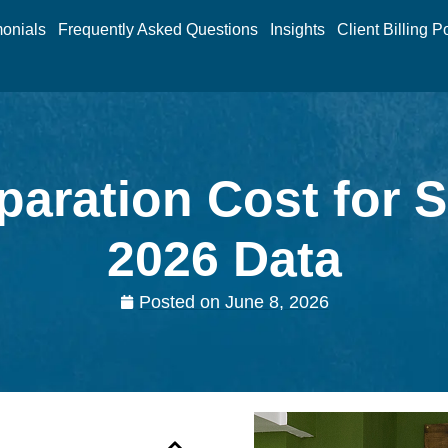
monials
Frequently Asked Questions
Insights
Client Billing P
paration Cost for 
2026 Data
Posted on
June 8, 2026