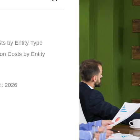
ts by Entity Type
on Costs by Entity
n: 2026