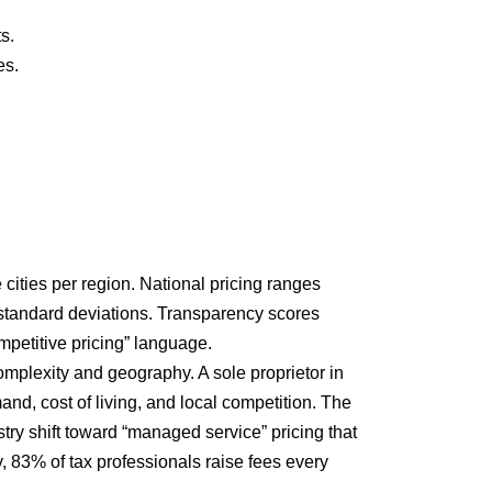
s.
es.
cities per region. National pricing ranges
 standard deviations. Transparency scores
ompetitive pricing” language.
omplexity and geography. A sole proprietor in
nd, cost of living, and local competition. The
try shift toward “managed service” pricing that
, 83% of tax professionals raise fees every